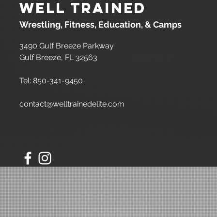
Well Trained
Wrestling, Fitness, Education, & Camps
3490 Gulf Breeze Parkway
Gulf Breeze, FL 32563
Tel: 850-341-9450
contact@welltrainedelite.com