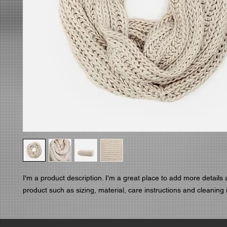
I'm a product description. I'm a great place to add more details 
product such as sizing, material, care instructions and cleaning 