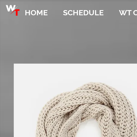
HOME
SCHEDULE
WT 