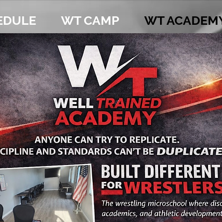
EDULE
WT CAMP
WT ACADEM