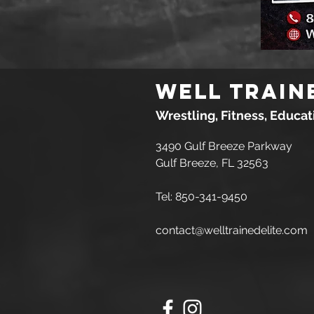
Well Train
Wrestling, Fitness, Educa
3490 Gulf Breeze Parkway
Gulf Breeze, FL 32563
Tel: 850-341-9450
contact@welltrainedelite.com