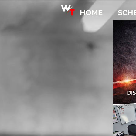
HOME
SCH