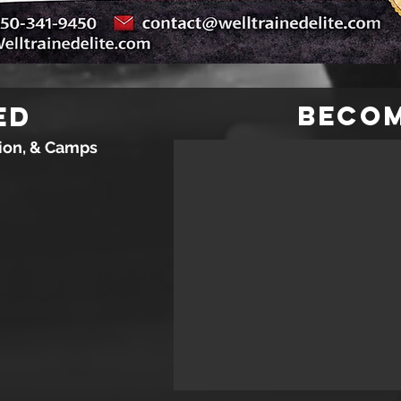
Beco
ed
tion, & Camps