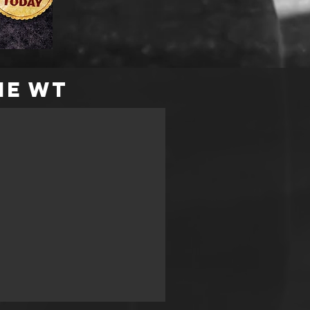
me WT