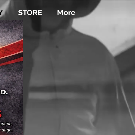
Y
STORE
More